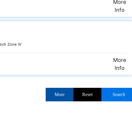
More
Info
ech Zone IV
More
Info
More
Reset
Search