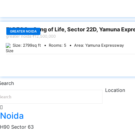
SALE
ELDECO – Song of Life, Sector 22D, Yamuna Exp
GREATER NOIDA
greater noida
₹12,500,000
Size:
2799
sq ft
Rooms:
5
Area:
Yamuna Expressway
Search
Location
Noida
H90 Sector 63