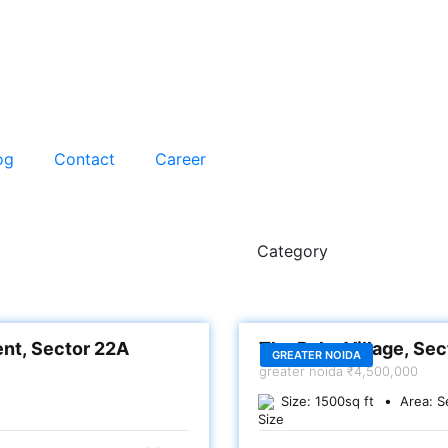
og
Contact
Career
Category
SALE
ent, Sector 22A
The Palm Village, Se
GREATER NOIDA
greater noida
₹4,500,000
Size:
1500
sq ft
Area:
S