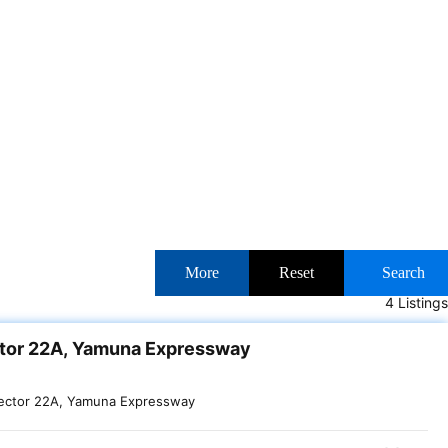
More
Reset
Search
4 Listings
ctor 22A, Yamuna Expressway
ector 22A, Yamuna Expressway