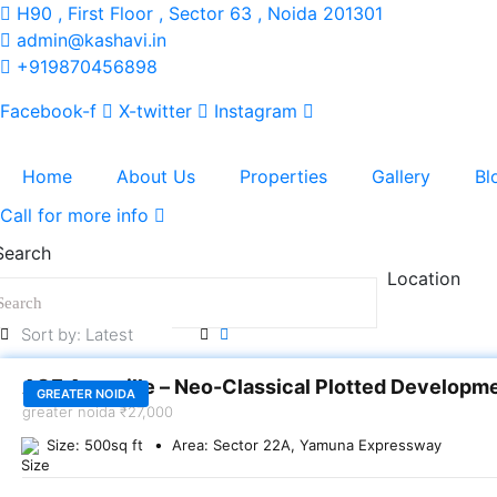
H90 , First Floor , Sector 63 , Noida 201301
admin@kashavi.in
+919870456898
Facebook-f
X-twitter
Instagram
Home
About Us
Properties
Gallery
Bl
Call for more info
Search
Location
SALE
ACE Acreville – Neo-Classical Plotted Developm
GREATER NOIDA
greater noida
₹27,000
Size:
500
sq ft
Area:
Sector 22A, Yamuna Expressway