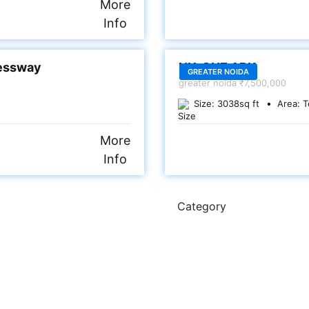
More
Info
SALE
ressway
NX-ONE ARK
GREATER NOIDA
greater noida
₹7,500,000
Size:
3038
sq ft
Area:
T
More
Info
Category